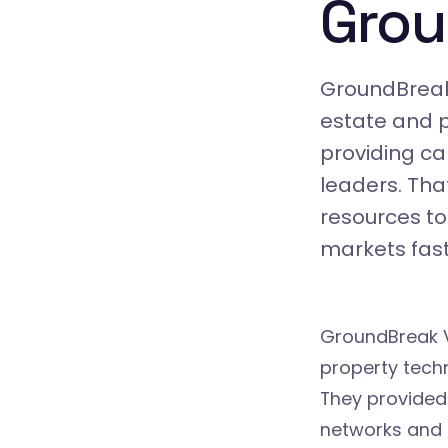
Grou
GroundBreak 
estate and p
providing cap
leaders. Tha
resources to
markets fast
GroundBreak V
property tech
They provided
networks and 