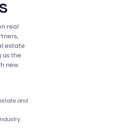
s
on real
tners,
al estate
 us the
ch new
 estate and
industry