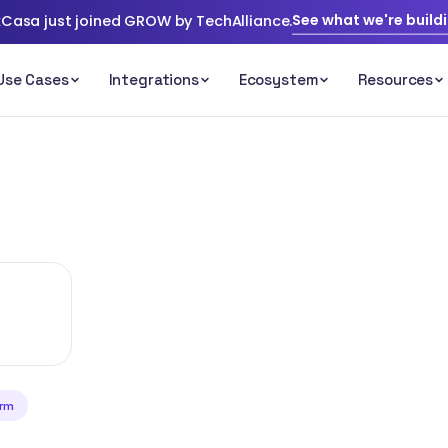
See what we're build
Casa just joined GROW by TechAlliance.
irm