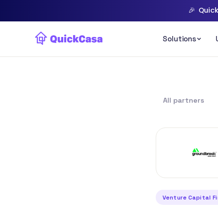
🎉
Quick
All partners
Venture Capital F