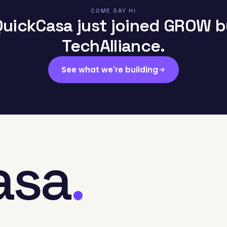
COME SAY HI
QuickCasa just joined GROW b
TechAlliance.
See what we're building