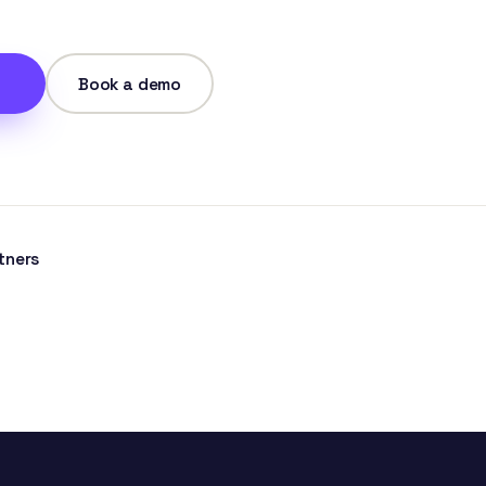
Book a demo
tners