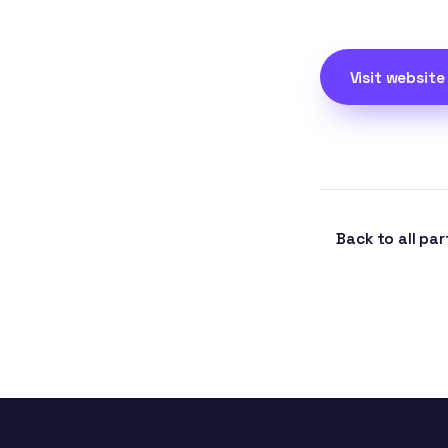
Visit website
Back to all par