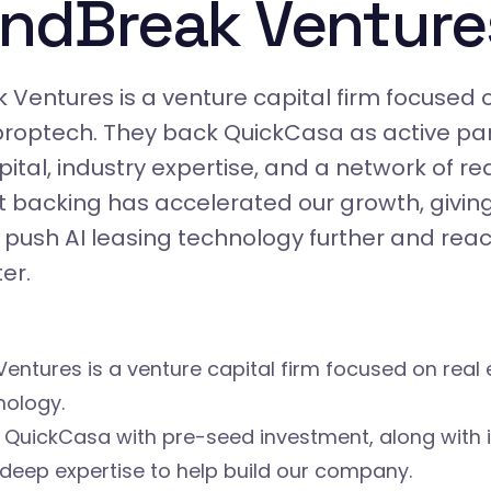
ndBreak Venture
Ventures is a venture capital firm focused 
roptech. They back QuickCasa as active par
ital, industry expertise, and a network of re
t backing has accelerated our growth, giving
 push AI leasing technology further and rea
er.
entures is a venture capital firm focused on real
nology.
 QuickCasa with pre-seed investment, along with 
deep expertise to help build our company.